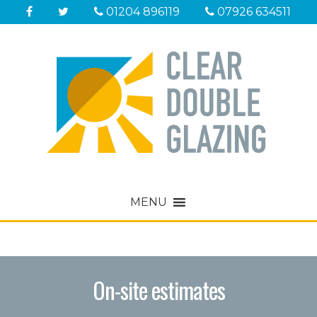
01204 896119
07926 634511
MENU
Sorry, nothing to display.
On-site estimates