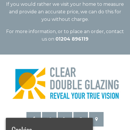
If you would rather we visit your home to measure
and provide an accurate price, we can do this for
you without charge.
For more information, or to place an order, contact
us on
01204 896119